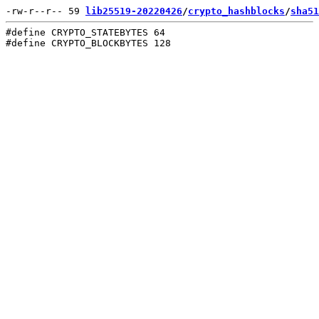
-rw-r--r-- 59 
lib25519-20220426
/
crypto_hashblocks
/
sha51
#define CRYPTO_STATEBYTES 64
