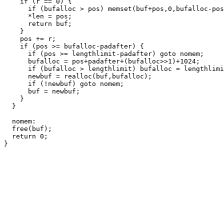
    if (r == 0) {

      if (bufalloc > pos) memset(buf+pos,0,bufalloc-pos
      *len = pos;

      return buf;

    }

    pos += r;

    if (pos >= bufalloc-padafter) {

      if (pos >= lengthlimit-padafter) goto nomem;

      bufalloc = pos+padafter+(bufalloc>>1)+1024;

      if (bufalloc > lengthlimit) bufalloc = lengthlimi
      newbuf = realloc(buf,bufalloc);

      if (!newbuf) goto nomem;

      buf = newbuf;

    }

  }

  nomem:

  free(buf);

  return 0;
