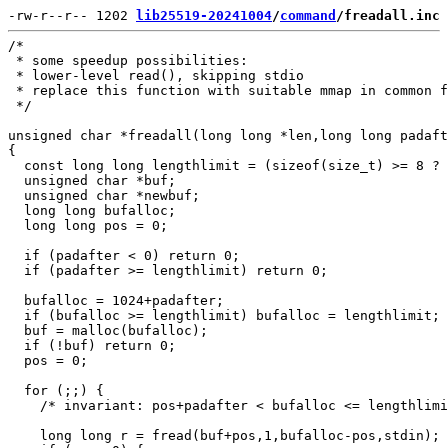
-rw-r--r-- 1202 
lib25519-20241004
/
command
/freadall.inc
/*

 * some speedup possibilities:

 * lower-level read(), skipping stdio

 * replace this function with suitable mmap in common f
 */

unsigned char *freadall(long long *len,long long padaft
{

  const long long lengthlimit = (sizeof(size_t) >= 8 ? 
  unsigned char *buf;

  unsigned char *newbuf;

  long long bufalloc;

  long long pos = 0;

  if (padafter < 0) return 0;

  if (padafter >= lengthlimit) return 0;

  bufalloc = 1024+padafter;

  if (bufalloc >= lengthlimit) bufalloc = lengthlimit;

  buf = malloc(bufalloc);

  if (!buf) return 0;

  pos = 0;

  for (;;) {

    /* invariant: pos+padafter < bufalloc <= lengthlimi
    long long r = fread(buf+pos,1,bufalloc-pos,stdin);
