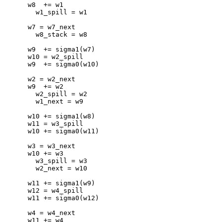
      w8  += w1

        w1_spill = w1

      w7 = w7_next

        w8_stack = w8

      w9  += sigma1(w7)

      w10 = w2_spill

      w9  += sigma0(w10)

      w2 = w2_next

      w9  += w2

        w2_spill = w2

        w1_next = w9

      w10 += sigma1(w8)

      w11 = w3_spill

      w10 += sigma0(w11)

      w3 = w3_next

      w10 += w3

        w3_spill = w3

        w2_next = w10

      w11 += sigma1(w9)

      w12 = w4_spill

      w11 += sigma0(w12)

      w4 = w4_next

      w11 += w4
