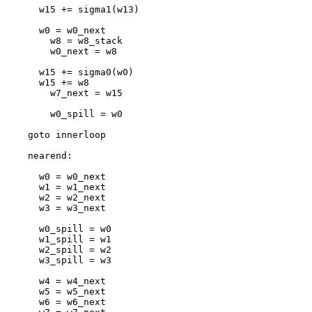
      w15 += sigma1(w13)

      w0 = w0_next

        w8 = w8_stack

        w0_next = w8

      w15 += sigma0(w0)

      w15 += w8

        w7_next = w15

        w0_spill = w0

    goto innerloop

    nearend:

      w0 = w0_next

      w1 = w1_next

      w2 = w2_next

      w3 = w3_next

      w0_spill = w0

      w1_spill = w1

      w2_spill = w2

      w3_spill = w3

      w4 = w4_next

      w5 = w5_next

      w6 = w6_next
