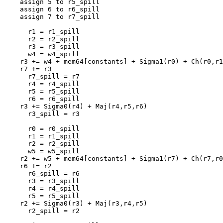
    assign 5 to r5_spill

    assign 6 to r6_spill

    assign 7 to r7_spill

      r1 = r1_spill

      r2 = r2_spill

      r3 = r3_spill

      w4 = w4_spill

    r3 += w4 + mem64[constants] + Sigma1(r0) + Ch(r0,r1
    r7 += r3

      r7_spill = r7

      r4 = r4_spill

      r5 = r5_spill

      r6 = r6_spill

    r3 += Sigma0(r4) + Maj(r4,r5,r6)

      r3_spill = r3

      r0 = r0_spill

      r1 = r1_spill

      r2 = r2_spill

      w5 = w5_spill

    r2 += w5 + mem64[constants] + Sigma1(r7) + Ch(r7,r0
    r6 += r2

      r6_spill = r6

      r3 = r3_spill

      r4 = r4_spill

      r5 = r5_spill

    r2 += Sigma0(r3) + Maj(r3,r4,r5)

      r2_spill = r2
