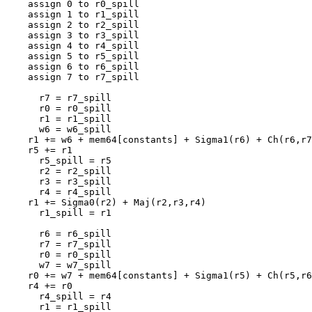
    assign 0 to r0_spill

    assign 1 to r1_spill

    assign 2 to r2_spill

    assign 3 to r3_spill

    assign 4 to r4_spill

    assign 5 to r5_spill

    assign 6 to r6_spill

    assign 7 to r7_spill

      r7 = r7_spill

      r0 = r0_spill

      r1 = r1_spill

      w6 = w6_spill

    r1 += w6 + mem64[constants] + Sigma1(r6) + Ch(r6,r7
    r5 += r1

      r5_spill = r5

      r2 = r2_spill

      r3 = r3_spill

      r4 = r4_spill

    r1 += Sigma0(r2) + Maj(r2,r3,r4)

      r1_spill = r1

      r6 = r6_spill

      r7 = r7_spill

      r0 = r0_spill

      w7 = w7_spill

    r0 += w7 + mem64[constants] + Sigma1(r5) + Ch(r5,r6
    r4 += r0

      r4_spill = r4

      r1 = r1_spill
