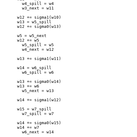
        w4_spill = w4

        w3_next = w11

      w12 += sigma1(w10)

      w13 = w5_spill

      w12 += sigma0(w13)

      w5 = w5_next

      w12 += w5

        w5_spill = w5

        w4_next = w12

      w13 += sigma1(w11)

      w14 = w6_spill

        w6_spill = w6

      w13 += sigma0(w14)

      w13 += w6

        w5_next = w13

      w14 += sigma1(w12)

      w15 = w7_spill

        w7_spill = w7

      w14 += sigma0(w15)

      w14 += w7

        w6_next = w14
