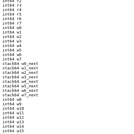
int64 r2

int64 r3

int64 r4

int64 r5

int64 r6

int64 r7

int64 w0

int64 w1

int64 w2

int64 w3

int64 w4

int64 w5

int64 w6

int64 w7

stack64 w0_next

stack64 w1_next

stack64 w2_next

stack64 w3_next

stack64 w4_next

stack64 w5_next

stack64 w6_next

stack64 w7_next

int64 w8

int64 w9

int64 w10

int64 w11

int64 w12

int64 w13

int64 w14

int64 w15
