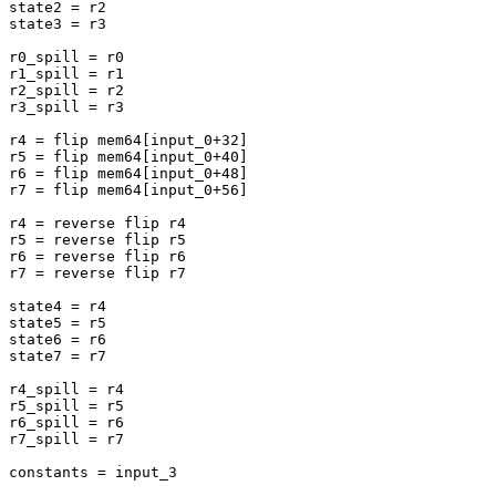
state2 = r2

state3 = r3

r0_spill = r0

r1_spill = r1

r2_spill = r2

r3_spill = r3

r4 = flip mem64[input_0+32]

r5 = flip mem64[input_0+40]

r6 = flip mem64[input_0+48]

r7 = flip mem64[input_0+56]

r4 = reverse flip r4

r5 = reverse flip r5

r6 = reverse flip r6

r7 = reverse flip r7

state4 = r4

state5 = r5

state6 = r6

state7 = r7

r4_spill = r4

r5_spill = r5

r6_spill = r6

r7_spill = r7

constants = input_3
