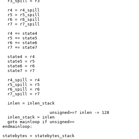
  r3_spill = r3

  r4 = r4_spill

  r5 = r5_spill

  r6 = r6_spill

  r7 = r7_spill

  r4 += state4

  r5 += state5

  r6 += state6

  r7 += state7

  state4 = r4

  state5 = r5

  state6 = r6

  state7 = r7

  r4_spill = r4

  r5_spill = r5

  r6_spill = r6

  r7_spill = r7

  inlen = inlen_stack

                   unsigned>=? inlen -= 128

  inlen_stack = inlen

  goto mainloop if unsigned>=

endmainloop:

statebytes = statebytes_stack
