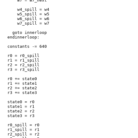
      w7 = w7_next

      w4_spill = w4

      w5_spill = w5

      w6_spill = w6

      w7_spill = w7

    goto innerloop

  endinnerloop:

  constants -= 640

  r0 = r0_spill

  r1 = r1_spill

  r2 = r2_spill

  r3 = r3_spill

  r0 += state0

  r1 += state1

  r2 += state2

  r3 += state3

  state0 = r0

  state1 = r1

  state2 = r2

  state3 = r3

  r0_spill = r0

  r1_spill = r1

  r2_spill = r2
