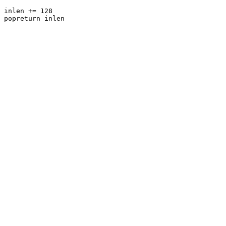
inlen += 128
