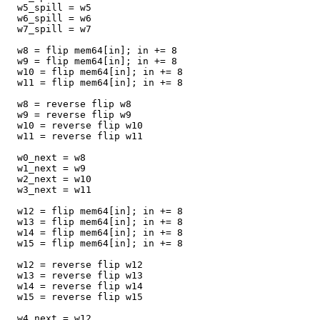
  w5_spill = w5

  w6_spill = w6

  w7_spill = w7

  w8 = flip mem64[in]; in += 8

  w9 = flip mem64[in]; in += 8

  w10 = flip mem64[in]; in += 8

  w11 = flip mem64[in]; in += 8

  w8 = reverse flip w8

  w9 = reverse flip w9

  w10 = reverse flip w10

  w11 = reverse flip w11

  w0_next = w8

  w1_next = w9

  w2_next = w10

  w3_next = w11

  w12 = flip mem64[in]; in += 8

  w13 = flip mem64[in]; in += 8

  w14 = flip mem64[in]; in += 8

  w15 = flip mem64[in]; in += 8

  w12 = reverse flip w12

  w13 = reverse flip w13

  w14 = reverse flip w14

  w15 = reverse flip w15

  w4_next = w12
