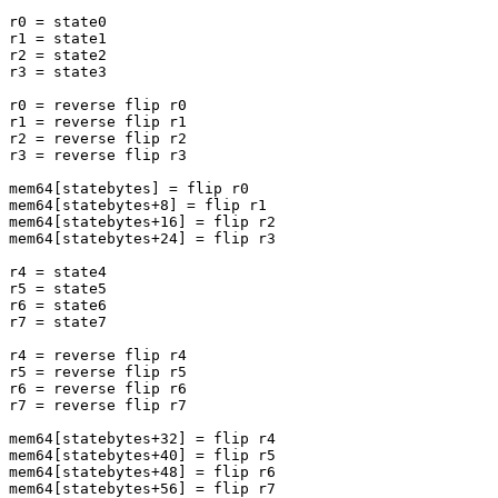
r0 = state0

r1 = state1

r2 = state2

r3 = state3

r0 = reverse flip r0

r1 = reverse flip r1

r2 = reverse flip r2

r3 = reverse flip r3

mem64[statebytes] = flip r0

mem64[statebytes+8] = flip r1

mem64[statebytes+16] = flip r2

mem64[statebytes+24] = flip r3

r4 = state4

r5 = state5

r6 = state6

r7 = state7

r4 = reverse flip r4

r5 = reverse flip r5

r6 = reverse flip r6

r7 = reverse flip r7

mem64[statebytes+32] = flip r4

mem64[statebytes+40] = flip r5

mem64[statebytes+48] = flip r6

mem64[statebytes+56] = flip r7
