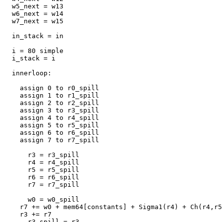
  w5_next = w13

  w6_next = w14

  w7_next = w15

  in_stack = in

  i = 80 simple

  i_stack = i

  innerloop:

    assign 0 to r0_spill

    assign 1 to r1_spill

    assign 2 to r2_spill

    assign 3 to r3_spill

    assign 4 to r4_spill

    assign 5 to r5_spill

    assign 6 to r6_spill

    assign 7 to r7_spill

      r3 = r3_spill

      r4 = r4_spill

      r5 = r5_spill

      r6 = r6_spill

      r7 = r7_spill

      w0 = w0_spill

    r7 += w0 + mem64[constants] + Sigma1(r4) + Ch(r4,r5
    r3 += r7

      r3_spill = r3
