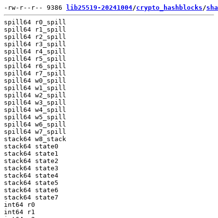
-rw-r--r-- 9386 
lib25519-20241004
/
crypto_hashblocks
/
sha
spill64 r0_spill

spill64 r1_spill

spill64 r2_spill

spill64 r3_spill

spill64 r4_spill

spill64 r5_spill

spill64 r6_spill

spill64 r7_spill

spill64 w0_spill

spill64 w1_spill

spill64 w2_spill

spill64 w3_spill

spill64 w4_spill

spill64 w5_spill

spill64 w6_spill

spill64 w7_spill

stack64 w8_stack

stack64 state0

stack64 state1

stack64 state2

stack64 state3

stack64 state4

stack64 state5

stack64 state6

stack64 state7

int64 r0

int64 r1
