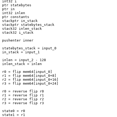
int32 i

ptr statebytes

ptr in

int32 inlen

ptr constants

stackptr in_stack

stackptr statebytes_stack

stack32 inlen_stack

stack32 i_stack

pushenter inner

statebytes_stack = input_0

in_stack = input_1

inlen = input_2 - 128

inlen_stack = inlen

r0 = flip mem64[input_0]

r1 = flip mem64[input_0+8]

r2 = flip mem64[input_0+16]

r3 = flip mem64[input_0+24]

r0 = reverse flip r0

r1 = reverse flip r1

r2 = reverse flip r2

r3 = reverse flip r3

state0 = r0

state1 = r1
