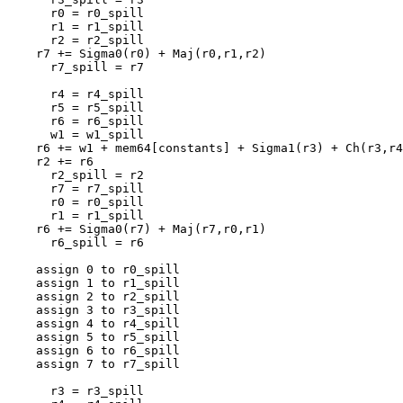
      r0 = r0_spill

      r1 = r1_spill

      r2 = r2_spill

    r7 += Sigma0(r0) + Maj(r0,r1,r2)

      r7_spill = r7

      r4 = r4_spill

      r5 = r5_spill

      r6 = r6_spill

      w1 = w1_spill

    r6 += w1 + mem64[constants] + Sigma1(r3) + Ch(r3,r4
    r2 += r6

      r2_spill = r2

      r7 = r7_spill

      r0 = r0_spill

      r1 = r1_spill

    r6 += Sigma0(r7) + Maj(r7,r0,r1)

      r6_spill = r6

    assign 0 to r0_spill

    assign 1 to r1_spill

    assign 2 to r2_spill

    assign 3 to r3_spill

    assign 4 to r4_spill

    assign 5 to r5_spill

    assign 6 to r6_spill

    assign 7 to r7_spill

      r3 = r3_spill
