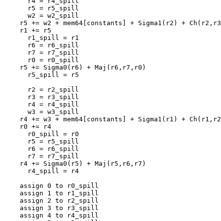
      r4 = r4_spill

      r5 = r5_spill

      w2 = w2_spill

    r5 += w2 + mem64[constants] + Sigma1(r2) + Ch(r2,r3
    r1 += r5

      r1_spill = r1

      r6 = r6_spill

      r7 = r7_spill

      r0 = r0_spill

    r5 += Sigma0(r6) + Maj(r6,r7,r0)

      r5_spill = r5

      r2 = r2_spill

      r3 = r3_spill

      r4 = r4_spill

      w3 = w3_spill

    r4 += w3 + mem64[constants] + Sigma1(r1) + Ch(r1,r2
    r0 += r4

      r0_spill = r0

      r5 = r5_spill

      r6 = r6_spill

      r7 = r7_spill

    r4 += Sigma0(r5) + Maj(r5,r6,r7)

      r4_spill = r4

    assign 0 to r0_spill

    assign 1 to r1_spill

    assign 2 to r2_spill

    assign 3 to r3_spill

    assign 4 to r4_spill
