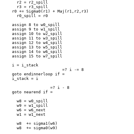
      r2 = r2_spill

      r3 = r3_spill

    r0 += Sigma0(r1) + Maj(r1,r2,r3)

      r0_spill = r0

    assign 8 to w0_spill

    assign 9 to w1_spill

    assign 10 to w2_spill

    assign 11 to w3_spill

    assign 12 to w4_spill

    assign 13 to w5_spill

    assign 14 to w6_spill

    assign 15 to w7_spill

    i = i_stack

                         =? i -= 8

    goto endinnerloop if =

    i_stack = i

                    =? i - 8

    goto nearend if =

      w8 = w0_spill

      w9 = w1_spill

      w6 = w6_next

      w1 = w1_next

      w8  += sigma1(w6)

      w8  += sigma0(w9)
