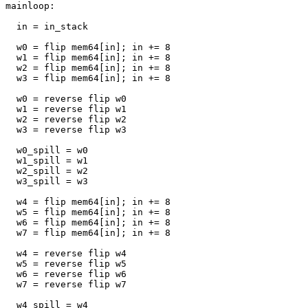
mainloop:

  in = in_stack

  w0 = flip mem64[in]; in += 8

  w1 = flip mem64[in]; in += 8

  w2 = flip mem64[in]; in += 8

  w3 = flip mem64[in]; in += 8

  w0 = reverse flip w0

  w1 = reverse flip w1

  w2 = reverse flip w2

  w3 = reverse flip w3

  w0_spill = w0

  w1_spill = w1

  w2_spill = w2

  w3_spill = w3

  w4 = flip mem64[in]; in += 8

  w5 = flip mem64[in]; in += 8

  w6 = flip mem64[in]; in += 8

  w7 = flip mem64[in]; in += 8

  w4 = reverse flip w4

  w5 = reverse flip w5

  w6 = reverse flip w6

  w7 = reverse flip w7

  w4_spill = w4
