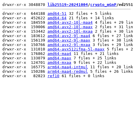
drwxr-xr-x 3048870 
lib25519-20241004
/
crypto_mGnP
/ed2551
drwxr-xr-x  644188 
amd64-51
 32 files + 5 links

drwxr-xr-x  452622 
amd64-64
 21 files + 14 links

drwxr-xr-x  184559 
amd64-avx2-10l-maa4
 4 files + 29 lin
drwxr-xr-x  159006 
amd64-avx2-10l-maax
 2 files + 31 lin
drwxr-xr-x  153442 
amd64-avx2-10l-mxaa
 2 files + 30 lin
drwxr-xr-x  183612 
amd64-avx2-9l-maa4
 6 files + 27 link
drwxr-xr-x  156139 
amd64-avx2-9l-maax
 3 files + 30 link
drwxr-xr-x  150766 
amd64-avx2-9l-mxaa
 3 files + 29 link
drwxr-xr-x  131010 
amd64-avx512ifma-5l-maax
 5 files + 2
drwxr-xr-x  176862 
amd64-maa4
 11 files + 21 links

drwxr-xr-x  133079 
amd64-maax
 7 files + 25 links

drwxr-xr-x  124701 
amd64-mxaa
 9 files + 22 links

drwxr-xr-x  165775 
arm64-maa4-intmul
 11 files + 20 link
drwxr-xr-x  150286 
arm64-maa4-redmul
 5 files + 26 links

drwxr-xr-x   82823 
ref10