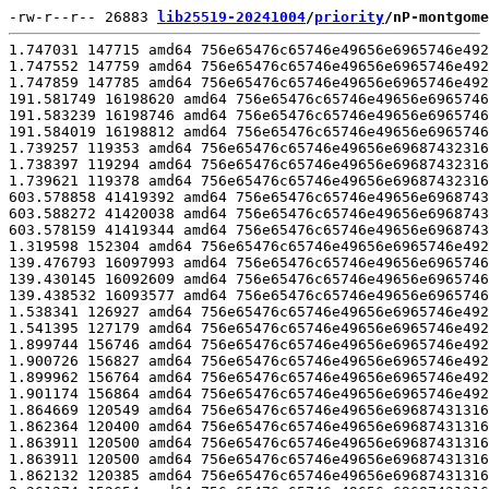
-rw-r--r-- 26883 
lib25519-20241004
/
priority
/nP-montgome
1.747031 147715 amd64 756e65476c65746e49656e6965746e492952286c726f43204d542865336920293030352d4320553540205550302e32207a4847300000000000000000000306d4021008007ffafbbfbfebfbff00000000021c27ab000000009c0000000000000000000000000001212c1008000000000700000000000000000000000000000000 20241003 broadwell-shoe clang -Wall -fPIC -fwrapv -Qunused-arguments -O2 -mmmx -msse -msse2 -msse3 -mssse3 -msse4.1 -msse4.2 -mavx -mbmi -mbmi2 -mavx2 -madx -mtune=skylake; Debian clang version 11.0.1-2; Target: x86_64-pc-linux-gnu; Thread model: posix; InstalledDir: /usr/bin
1.747552 147759 amd64 756e65476c65746e49656e6965746e492952286c726f43204d542865336920293030352d4320553540205550302e32207a4847300000000000000000000306d4021008007ffafbbfbfebfbff00000000021c27ab000000009c0000000000000000000000000001212c1008000000000700000000000000000000000000000000 20241003 broadwell-shoe clang -Wall -fPIC -fwrapv -Qunused-arguments -O2 -mmmx -msse -msse2 -msse3 -mssse3 -msse4.1 -msse4.2 -mavx -mbmi -mbmi2 -mavx2 -mtu